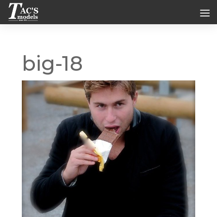
big-18