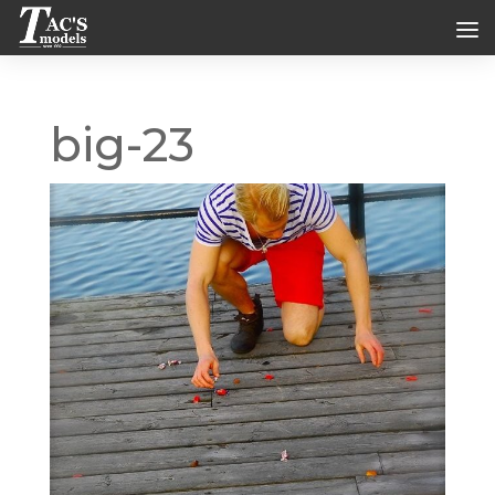
big-23