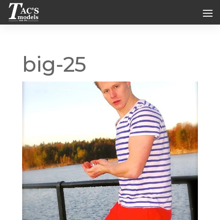
big-25