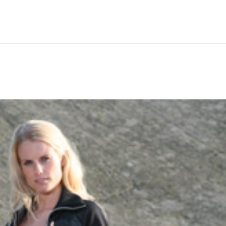
Hem
Men
Women
Peop