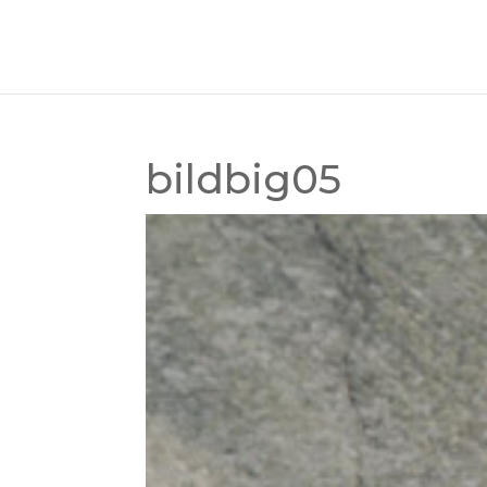
bildbig05