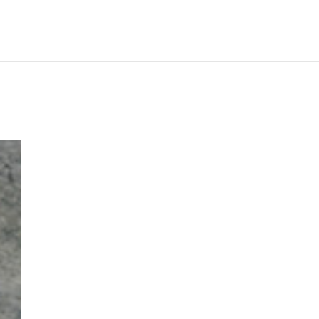
le
Picture Bank
Bli Modell
Kontakt