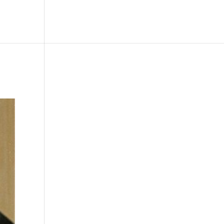
le
Picture Bank
Bli Modell
Kontakt