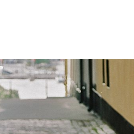
Hem
Men
Women
Peop