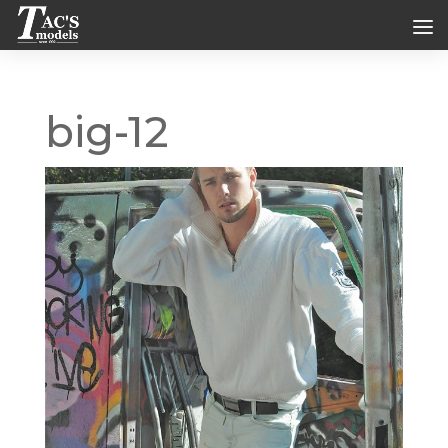
big-12