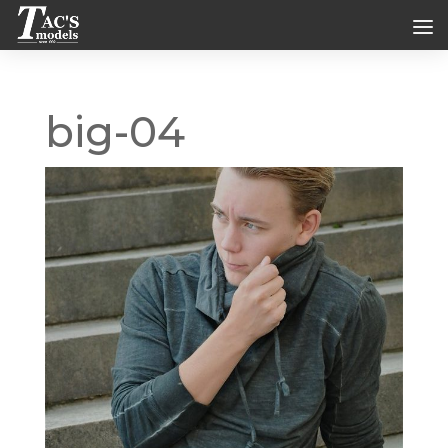
big-04