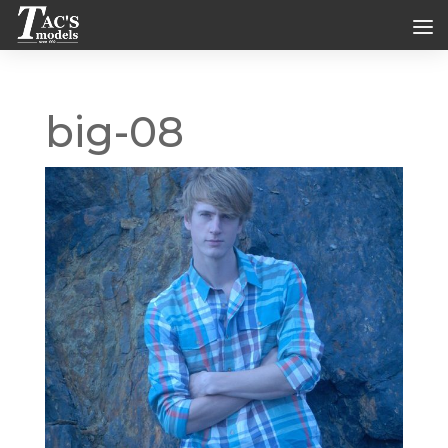
big-08