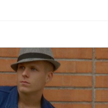
Hem
Men
Women
Peop