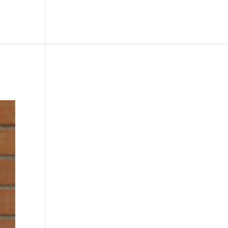
le
Picture Bank
Bli Modell
Kontakt