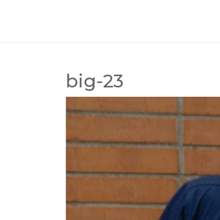
big-23