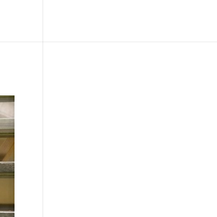
le
Picture Bank
Bli Modell
Kontakt