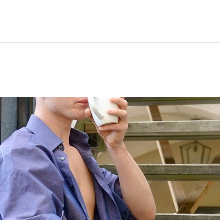
Hem
Men
Women
Peop