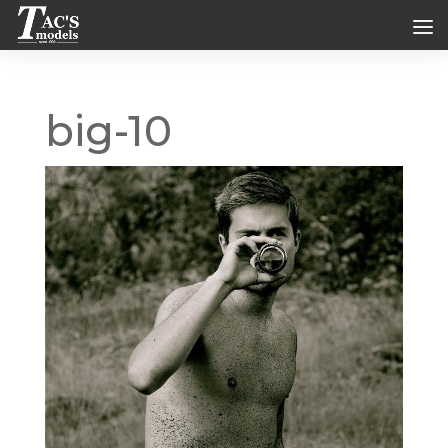
big-10