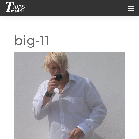
big-11