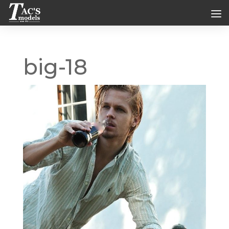
big-18