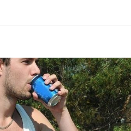
Hem
Men
Women
Peop