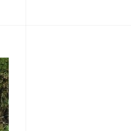
le
Picture Bank
Bli Modell
Kontakt