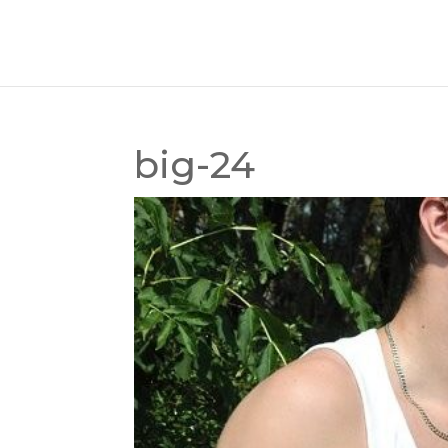
big-24