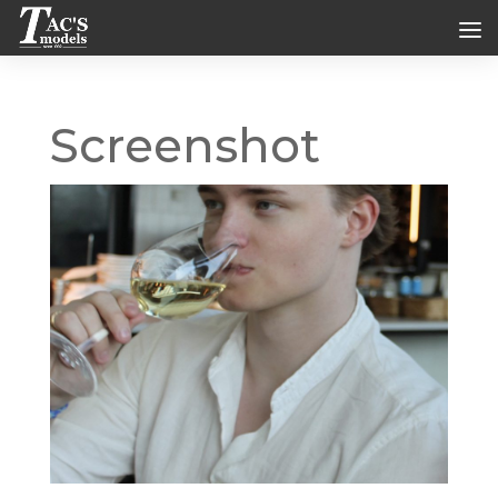
Screenshot