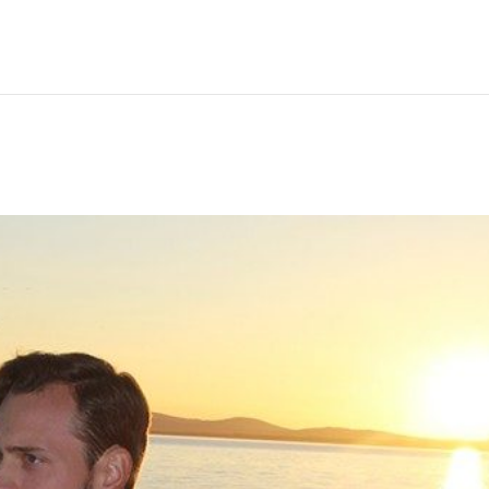
Hem
Men
Women
Peop