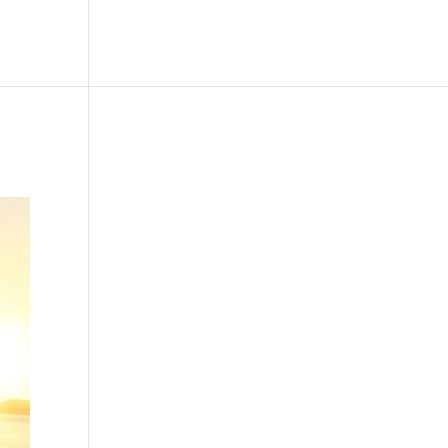
le
Picture Bank
Bli Modell
Kontakt