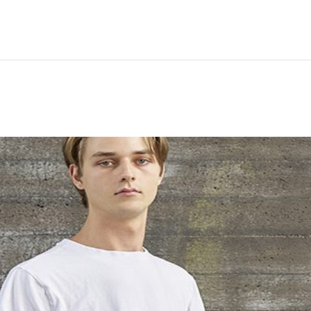
Hem
Men
Women
Peop