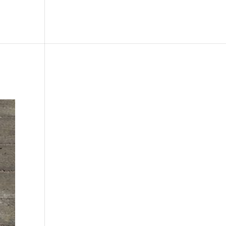
le
Picture Bank
Bli Modell
Kontakt