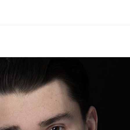
Hem
Men
Women
Peop