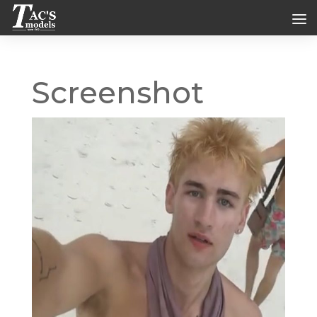
Screenshot